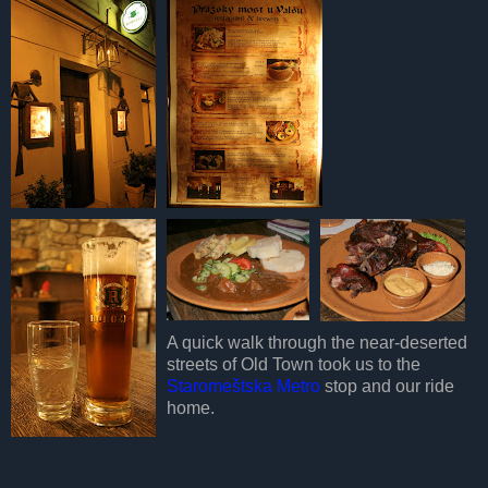
A quick walk through the near-deserted
streets of Old Town took us to the
Staromeštska Metro
stop and our ride
home.