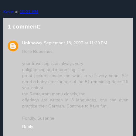
Kevin
at
10:31 PM
1 comment:
Unknown
September 18, 2007 at 11:29 PM
Hello Rubeshes,
your travel log is as always very
enlightening and interesting. The
great pictures make me want to visit very soon. Still
need a babysitter for one of the 51 remaining dates? If
you look at
the Restaurant menu closely, the
offerings are written in 3 languages, one can even
practice their German. Continue to have fun.
Fondly, Susanne
Reply