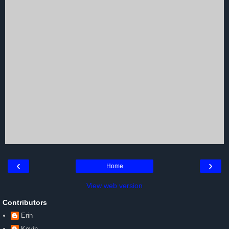
‹
›
Home
View web version
Contributors
Erin
Kevin