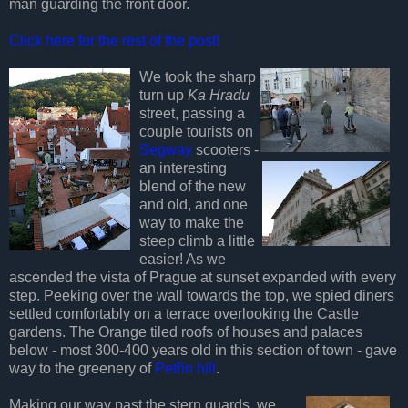
man guarding the front door.
Click here for the rest of the post!
We took the sharp
turn up
Ka Hradu
street, passing a
couple tourists on
Segway
scooters -
an interesting
blend of the new
and old, and one
way to make the
steep climb a little
easier! As we
ascended the vista of Prague at sunset expanded with every
step. Peeking over the wall towards the top, we spied diners
settled comfortably on a terrace overlooking the Castle
gardens. The Orange tiled roofs of houses and palaces
below - most 300-400 years old in this section of town - gave
way to the greenery of
Petřin hill
.
Making our way past the stern guards, we