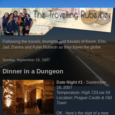
Following the travels, triumphs and travails of Kevin, Erin,
Jad, Danna and Kyler Rubesh as they travel the globe.
Sunday, September 16, 2007
Dinner in a Dungeon
Date Night #1
- September
16, 2007
Temperature:
High 72/Low 54
Location:
Prague Castle & Old
Town
OK - here's the start of a new