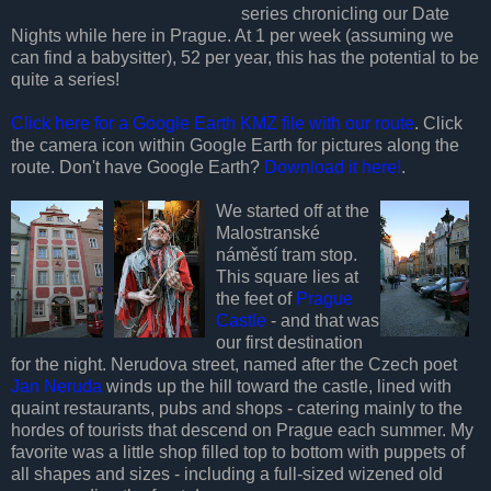
series chronicling our Date
Nights while here in Prague. At 1 per week (assuming we
can find a babysitter), 52 per year, this has the potential to be
quite a series!
Click here for a Google Earth KMZ file with our route
. Click
the camera icon within Google Earth for pictures along the
route. Don't have Google Earth?
Download it here!
.
We started off at the
Malostranské
náměstí tram stop.
This square lies at
the feet of
Prague
Castle
- and that was
our first destination
for the night. Nerudova street, named after the Czech poet
Jan Neruda
winds up the hill toward the castle, lined with
quaint restaurants, pubs and shops - catering mainly to the
hordes of tourists that descend on Prague each summer. My
favorite was a little shop filled top to bottom with puppets of
all shapes and sizes - including a full-sized wizened old