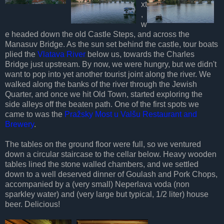
xt
,
w
e headed down the old Castle Steps, and across the
Manasuv Bridge. As the sun set behind the castle, tour boats
plied the
Vlatava River
below us, towards the Charles
Bridge just upstream. By now, we were hungry, but we didn't
want to pop into yet another tourist joint along the river. We
walked along the banks of the river through the Jewish
Quarter, and once we hit Old Town, started exploring the
side alleys off the beaten path. One of the first spots we
came to was the
Pražsky Most u Valšu Restaurant and
Brewery
.
The tables on the ground floor were full, so we ventured
down a circular staircase to the cellar below. Heavy wooden
tables lined the stone walled chambers, and we settled
down to a well deserved dinner of Goulash and Pork Chops,
accompanied by a (very small) Neperlava voda (non
sparkley water) and (very large but typical, 1/2 liter) house
beer. Delicious!