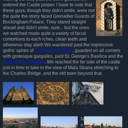
entered the Castle proper. I have to note that
these guys, though they didn't smile, were not
the quite the stony faced Grenadier Guards of
Buckingham Palace. They stared straight
ahead and didn't smile, sure... but the ones
we watched made quite a variety of facial
contortions to each iches, clean teeth and
otherwise stay alert! We wandered past the impressive
gothic spires of
St. Vitus Cathedra
l
, guarded on all corners
with grotesque gargoiles, past St. George's Basilica and the
Prague Toy Museum
. We reached the far side of the castle
just in time to take in the view of Mala Strana stretching to
the Charles Bridge, and the old town beyond that.
N
e