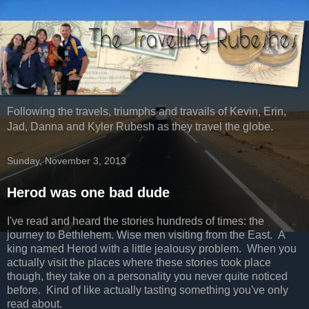
Following the travels, triumphs and travails of Kevin, Erin,
Jad, Danna and Kyler Rubesh as they travel the globe.
Sunday, November 3, 2013
Herod was one bad dude
I've read and heard the stories hundreds of times: the
journey to Bethlehem. Wise men visiting from the East. A
king named Herod with a little jealousy problem. When you
actually visit the places where these stories took place
though, they take on a personality you never quite noticed
before. Kind of like actually tasting something you've only
read about.