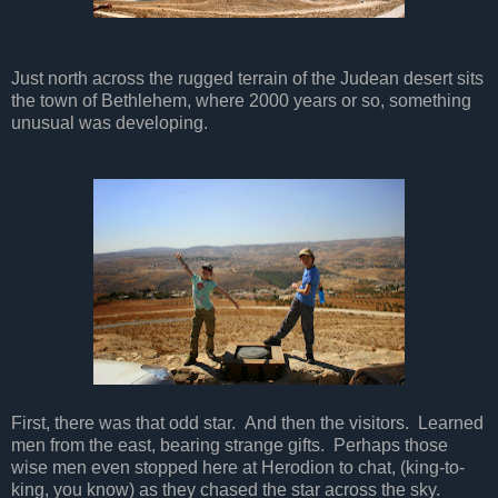
Just north across the rugged terrain of the Judean desert sits
the town of Bethlehem, where 2000 years or so, something
unusual was developing.
First, there was that odd star. And then the visitors. Learned
men from the east, bearing strange gifts. Perhaps those
wise men even stopped here at Herodion to chat, (king-to-
king, you know) as they chased the star across the sky.