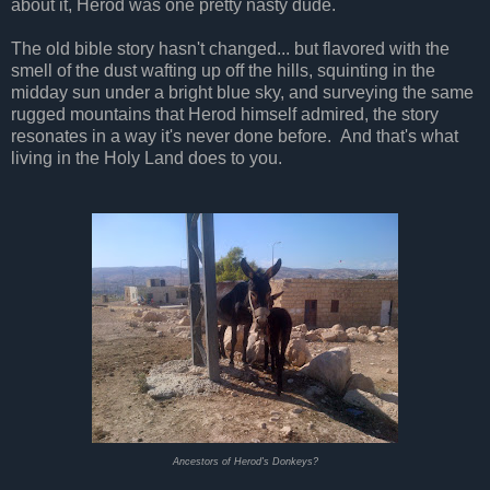
about it, Herod was one pretty nasty dude.
The old bible story hasn't changed... but flavored with the
smell of the dust wafting up off the hills, squinting in the
midday sun under a bright blue sky, and surveying the same
rugged mountains that Herod himself admired, the story
resonates in a way it's never done before. And that's what
living in the Holy Land does to you.
Ancestors of Herod's Donkeys?