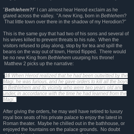
"
Bethlehem?!
" I can almost hear Herod exclaim as he
glared across the valley. "A new King, born in
Bethlehem
?
That little town over there in the shadow of my Herodion?"
This is the same guy that had two of his sons and several of
his wives killed to prevent threats to his rule. When the
visitors refused to play along, stop by for tea and spill the
beans on the way out of town, Herod flipped. There would
be no new King from
Bethlehem
usurping his throne!
Matthew 2 picks up the narrative:
"
16
When Herod realized that he had been outwitted by the
Magi, he was furious, and he gave orders to kill all the boys
in Bethlehem and its vicinity who were two years old and
under, in accordance with the time he had learned from the
Magi."
After giving the orders, he may well have retired to luxury
royal box seats of his private palace to enjoy the latest in
Roman theater. Maybe he chilled out in the bathhouse, or
enjoyed the fountains on the palace grounds. No doubt