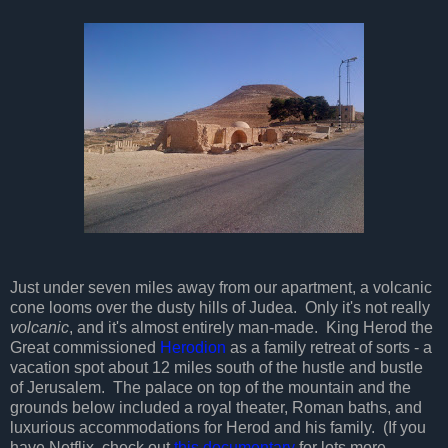
Just under seven miles away from our apartment, a volcanic
cone looms over the dusty hills of Judea. Only it's not really
volcanic
, and it's almost entirely man-made. King Herod the
Great commissioned
Herodion
as a family retreat of sorts - a
vacation spot about 12 miles south of the hustle and bustle
of Jerusalem. The palace on top of the mountain and the
grounds below included a royal theater, Roman baths, and
luxurious accommodations for Herod and his family. (If you
have Netflix, check out
this documentary
for lots more