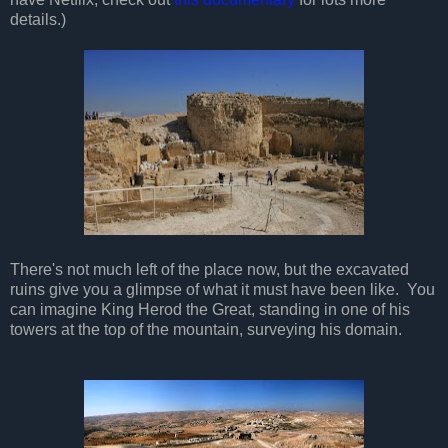
details.)
There's not much left of the place now, but the excavated
ruins give you a glimpse of what it must have been like. You
can imagine King Herod the Great, standing in one of his
towers at the top of the mountain, surveying his domain.