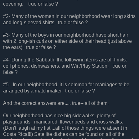
covering. true or false ?
#2- Many of the women in our neighborhood wear long skirts
and long-sleeved shirts. true or false ?
#3- Many of the boys in our neighborhood have short hair
with 2 long-ish curls on either side of their head (just above
the ears). true or false ?
#4- During the Sabbath, the following items are off-limits:
cell phones, dishwashers, and Wii /Play Station. true or
false ?
#5- In our neighborhood, it is common for marriages to be
arranged by a matchmaker. true or false ?
And the correct answers are..... true-- all of them.
Our neighborhood has nice big sidewalks, plenty of
playgrounds, manicured flower beds and cross walks.
(Don't laugh at my list....all of those things were absent in
Costa Rica!!!) Satellite dishes can be found on all of the