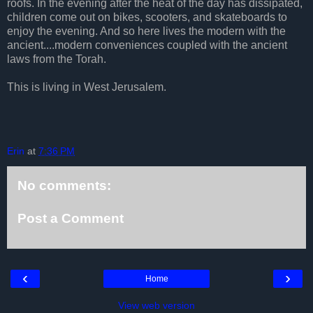
roofs. In the evening after the heat of the day has dissipated,
children come out on bikes, scooters, and skateboards to
enjoy the evening. And so here lives the modern with the
ancient....modern conveniences coupled with the ancient
laws from the Torah.
This is living in West Jerusalem.
Erin
at
7:36 PM
No comments:
Post a Comment
‹
›
Home
View web version