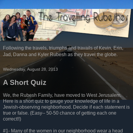
Following the travels, triumphs and travails of Kevin, Erin,
Jad, Danna and Kyler Rubesh as they travel the globe.
Wednesday, August 28, 2013
A Short Quiz
We, the Rubesh Family, have moved to West Jerusalem.
Here is a short quiz to gauge your knowledge of life in a
Jewish-observing neighborhood. Decide if each statement is
true or false. (Easy-- 50-50 chance of getting each one
correct!!)
#1- Many of the women in our neighborhood wear a head