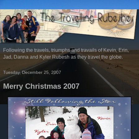
Following the travels, triumphs and travails of Kevin, Erin,
Jad, Danna and Kyler Rubesh as they travel the globe.
Tuesday, December 25, 2007
Merry Christmas 2007