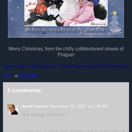
Merry Christmas, from the chilly cobblestoned streets of
Prague!
Kevin, Erin, Jad, Danna & Kyler Rubesh (and the snowman!)
Kevin
at
10:37 PM
2 comments:
david santos
December 26, 2007 at 2:36 AM
Nice posting, thank you,