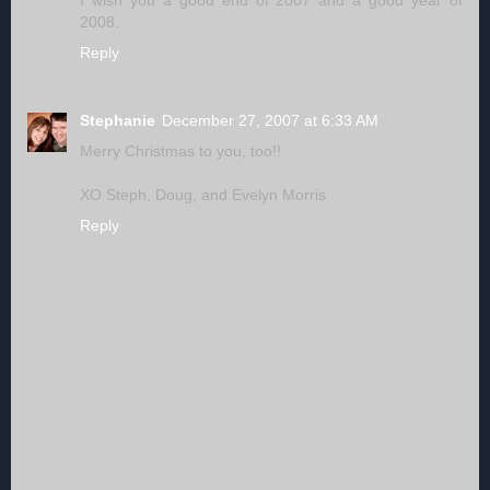
I wish you a good end of 2007 and a good year of
2008.
Reply
Stephanie
December 27, 2007 at 6:33 AM
Merry Christmas to you, too!!
XO Steph, Doug, and Evelyn Morris
Reply